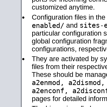
customized anytime.
Configuration files in th
sites-
enabled/
and
particular configuratio
global configuration frag
configurations, respectiv
They are activated by sy
files from their respectiv
These should be manage
a2enmod, a2dismod
a2enconf, a2disco
pages for detailed inform