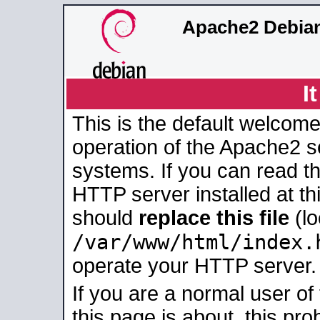
Apache2 Debian
I
This is the default welcome
operation of the Apache2 se
systems. If you can read t
HTTP server installed at thi
should
replace this file
(lo
/var/www/html/index.
operate your HTTP server.
If you are a normal user of
this page is about, this pro