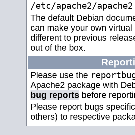
/etc/apache2/apache2
The default Debian docume
can make your own virtual 
different to previous relea
out of the box.
Report
reportbu
Please use the
Apache2 package with Deb
bug reports
before report
Please report bugs specif
others) to respective packa