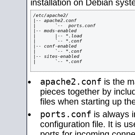
installation on Debian syst
/etc/apache2/

|-- apache2.conf

|       `--  ports.conf

|-- mods-enabled

|       |-- *.load

|       `-- *.conf

|-- conf-enabled

|       `-- *.conf

|-- sites-enabled

|       `-- *.conf

apache2.conf
is the ma
pieces together by includ
files when starting up th
ports.conf
is always 
configuration file. It is 
ports for incoming connec