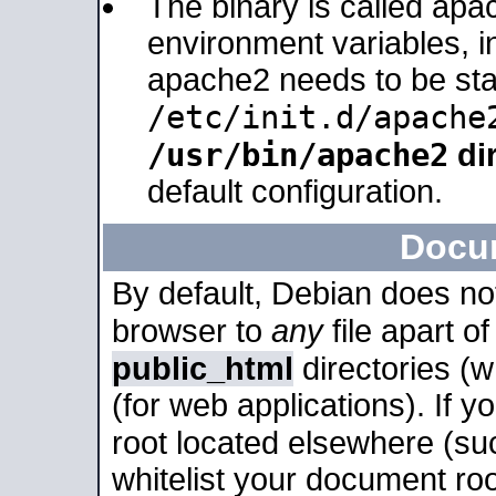
The binary is called apa
environment variables, in
apache2 needs to be sta
/etc/init.d/apache
/usr/bin/apache2
dir
default configuration.
Docu
By default, Debian does no
browser to
any
file apart o
public_html
directories (
(for web applications). If 
root located elsewhere (su
whitelist your document roo