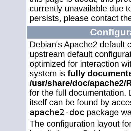
currently unavailable due t
persists, please contact the
Configur
Debian's Apache2 default co
upstream default configurati
optimized for interaction w
system is
fully document
/usr/share/doc/apache2
for the full documentation
itself can be found by acc
apache2-doc
package was 
The configuration layout f